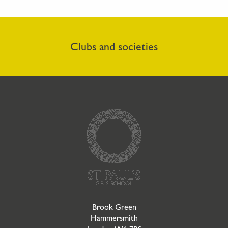
Clubs and societies
Go to Homepage
Brook Green
Hammersmith