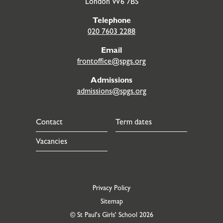
London W6 7BS
Telephone
020 7603 2288
Email
frontoffice@spgs.org
Admissions
admissions@spgs.org
Contact
Term dates
Vacancies
Privacy Policy
Sitemap
© St Paul's Girls' School 2026