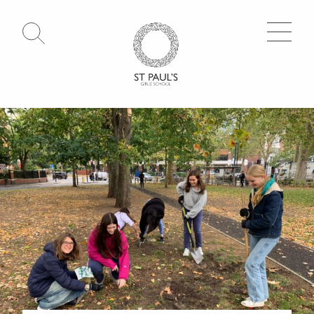
Open Search
Go to Homepage