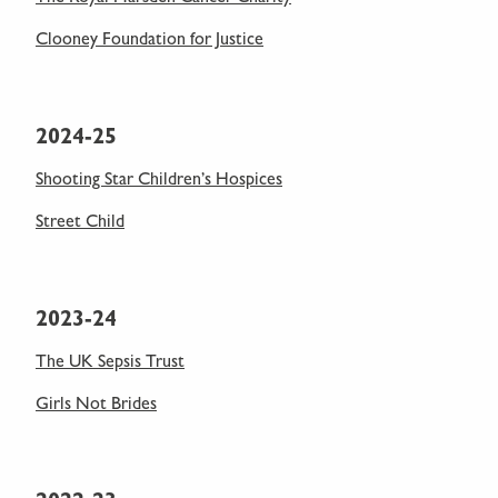
Clooney Foundation for Justice
2024-25
Shooting Star Children’s Hospices
Street Child
2023-24
The UK Sepsis Trust
Girls Not Brides