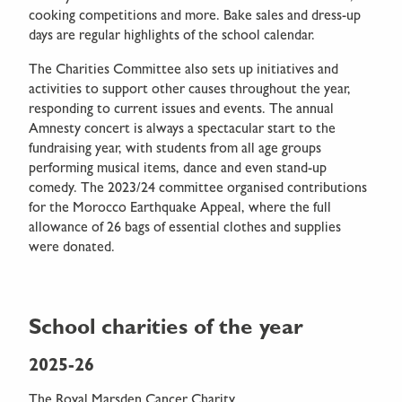
cooking competitions and more. Bake sales and dress-up
days are regular highlights of the school calendar.
The Charities Committee also sets up initiatives and
activities to support other causes throughout the year,
responding to current issues and events. The annual
Amnesty concert is always a spectacular start to the
fundraising year, with students from all age groups
performing musical items, dance and even stand-up
comedy. The 2023/24 committee organised contributions
for the Morocco Earthquake Appeal, where the full
allowance of 26 bags of essential clothes and supplies
were donated.
School charities of the year
2025-26
The Royal Marsden Cancer Charity