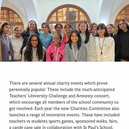
There are several annual charity events which prove
perennially popular. These include the much-anticipated
Teachers’ University Challenge and Amnesty concert,
which encourage all members of the school community to
get involved. Each year the new Charities Committee also
launches a range of innovative events. These have included
teachers vs students sports games, sponsored walks, fairs,
a candy cane sale in collaboration with St Paul’s School,