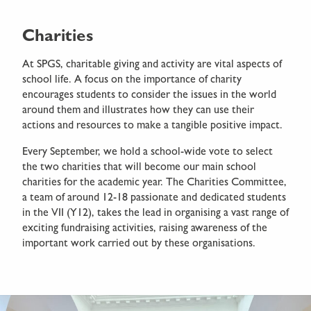
Charities
At SPGS, charitable giving and activity are vital aspects of
school life. A focus on the importance of charity
encourages students to consider the issues in the world
around them and illustrates how they can use their
actions and resources to make a tangible positive impact.
Every September, we hold a school-wide vote to select
the two charities that will become our main school
charities for the academic year. The Charities Committee,
a team of around 12-18 passionate and dedicated students
in the VII (Y12), takes the lead in organising a vast range of
exciting fundraising activities, raising awareness of the
important work carried out by these organisations.