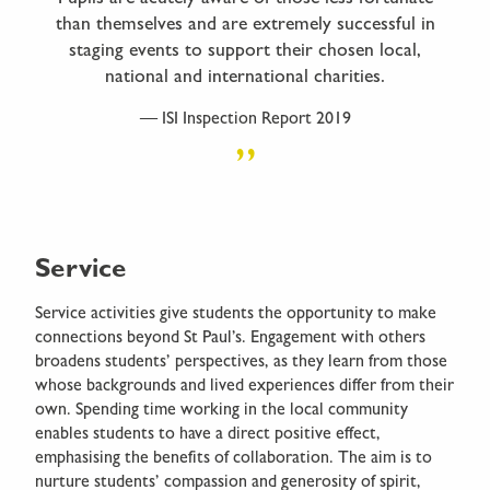
than themselves and are extremely successful in
staging events to support their chosen local,
national and international charities.
ISI Inspection Report 2019
Service
Service activities give students the opportunity to make
connections beyond St Paul’s. Engagement with others
broadens students’ perspectives, as they learn from those
whose backgrounds and lived experiences differ from their
own. Spending time working in the local community
enables students to have a direct positive effect,
emphasising the benefits of collaboration. The aim is to
nurture students’ compassion and generosity of spirit,