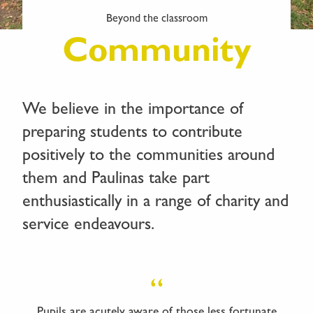
Beyond the classroom
Community
We believe in the importance of
preparing students to contribute
positively to the communities around
them and Paulinas take part
enthusiastically in a range of charity and
service endeavours.
Pupils are acutely aware of those less fortunate