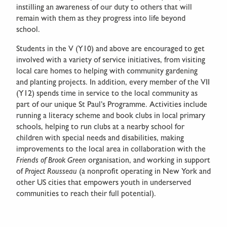
instilling an awareness of our duty to others that will
remain with them as they progress into life beyond
school.
Students in the V (Y10) and above are encouraged to get
involved with a variety of service initiatives, from visiting
local care homes to helping with community gardening
and planting projects. In addition, every member of the VII
(Y12) spends time in service to the local community as
part of our unique St Paul’s Programme. Activities include
running a literacy scheme and book clubs in local primary
schools, helping to run clubs at a nearby school for
children with special needs and disabilities, making
improvements to the local area in collaboration with the
Friends of Brook Green
organisation, and working in support
of
Project Rousseau
(a nonprofit operating in New York and
other US cities that empowers youth in underserved
communities to reach their full potential).