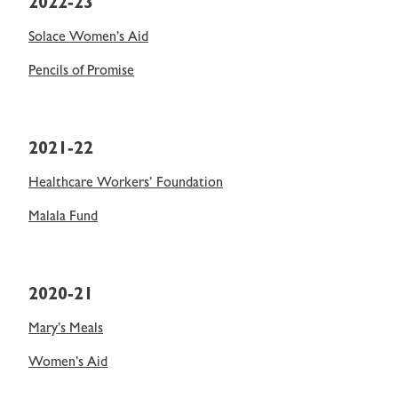
2022-23
Solace Women’s Aid
Pencils of Promise
2021-22
Healthcare Workers’ Foundation
Malala Fund
2020-21
Mary’s Meals
Women’s Aid