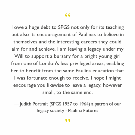
I owe a huge debt to SPGS not only for its teaching
but also its encouragement of Paulinas to believe in
themselves and the interesting careers they could
aim for and achieve. I am leaving a legacy under my
Will to support a bursary for a bright young girl
from one of London’s less privileged areas, enabling
her to benefit from the same Paulina education that
I was fortunate enough to receive. I hope I might
encourage you likewise to leave a legacy, however
small, to the same end.
Judith Portrait (SPGS 1957 to 1964) a patron of our
legacy society - Paulina Futures