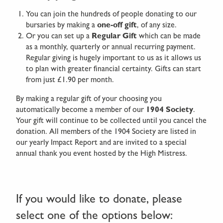
You can join the hundreds of people donating to our
bursaries by making a
one-off gift
, of any size.
Or you can set up a
Regular Gift
which can be made
as a monthly, quarterly or annual recurring payment.
Regular giving is hugely important to us as it allows us
to plan with greater financial certainty. Gifts can start
from just £1.90 per month.
By making a regular gift of your choosing you
automatically become a member of our
1904 Society
.
Your gift will continue to be collected until you cancel the
donation. All members of the 1904 Society are listed in
our yearly Impact Report and are invited to a special
annual thank you event hosted by the High Mistress.
If you would like to donate, please
select one of the options below: