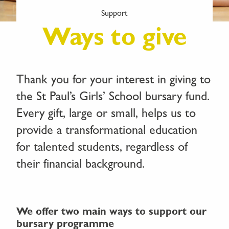
Support
Ways to give
Thank you for your interest in giving to
the St Paul’s Girls’ School bursary fund.
Every gift, large or small, helps us to
provide a transformational education
for talented students, regardless of
their financial background.
We offer two main ways to support our
bursary programme