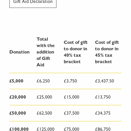
Gift Aid Declaration
Total
Cost of gift
Cost of gift
with the
to donor in
to donor in
Donation
addition
40% tax
45% tax
of Gift
bracket
bracket
Aid
£5,000
£6,250
£3,750
£3,437.50
£20,000
£25,000
£15,000
£13,750
£50,000
£62,500
£37,500
£34,375
£100,000
£125,000
£75,000
£86,750