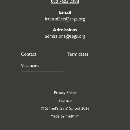
020 7603 2288
Email
frontoffice@spgs.org
Admissions
admissions@spgs.org
Contact
Term dates
Vacancies
Privacy Policy
Sitemap
© St Paul's Girls' School 2026
Made by me&him