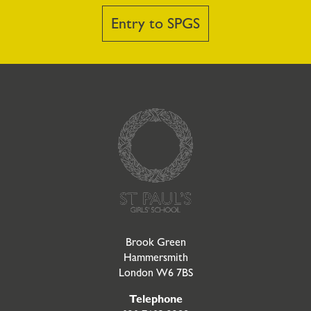
Entry to SPGS
Go to Homepage
Brook Green
Hammersmith
London W6 7BS
Telephone