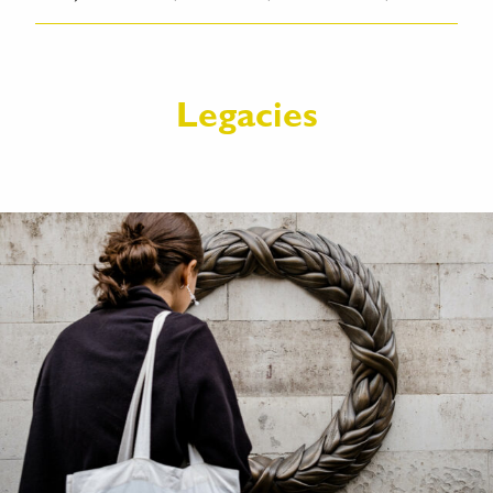
Legacies