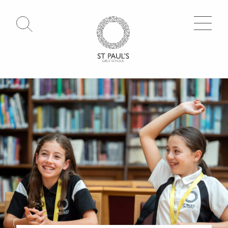
Open Search
Go to Homepage