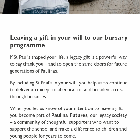
Leaving a gift in your will to our bursary
programme
If St Paul’s shaped your life, a legacy gift is a powerful way
to say thank you – and to open the same doors for future
generations of Paulinas.
By including St Paul’s in your will, you help us to continue
to deliver an exceptional education and broaden access
through bursaries.
When you let us know of your intention to leave a gift,
you become part of
Paulina Futures
, our legacy society
– a community of thoughtful supporters who want to
support the school and make a difference to children and
young people for years to come.