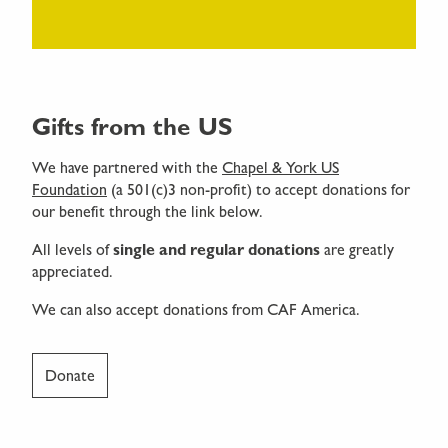
Gifts from the US
We have partnered with the
Chapel & York US
Foundation
(a 501(c)3 non-profit) to accept donations for
our benefit through the link below.
All levels of
single and regular donations
are greatly
appreciated.
We can also accept donations from CAF America.
Donate