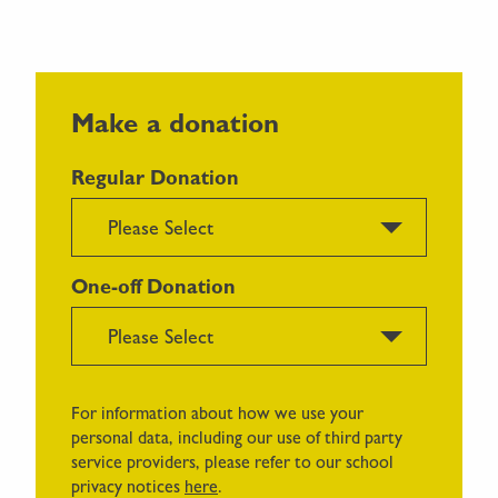
Make a donation
Regular Donation
Please Select
One-off Donation
Please Select
For information about how we use your
personal data, including our use of third party
service providers, please refer to our school
privacy notices
here
.