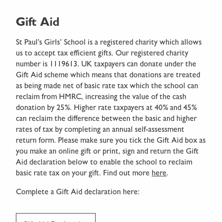
Gift Aid
St Paul’s Girls’ School is a registered charity which allows
us to accept tax efficient gifts. Our registered charity
number is 1119613. UK taxpayers can donate under the
Gift Aid scheme which means that donations are treated
as being made net of basic rate tax which the school can
reclaim from HMRC, increasing the value of the cash
donation by 25%. Higher rate taxpayers at 40% and 45%
can reclaim the difference between the basic and higher
rates of tax by completing an annual self-assessment
return form. Please make sure you tick the Gift Aid box as
you make an online gift or print, sign and return the Gift
Aid declaration below to enable the school to reclaim
basic rate tax on your gift. Find out more
here
.
Complete a Gift Aid declaration here: