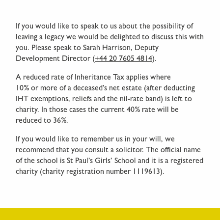
If you would like to speak to us about the possibility of
leaving a legacy we would be delighted to discuss this with
you. Please speak to Sarah Harrison, Deputy
Development Director (
+44 20 7605 4814
).
A reduced rate of Inheritance Tax applies where
10% or more of a deceased’s net estate (after deducting
IHT exemptions, reliefs and the nil-rate band) is left to
charity. In those cases the current 40% rate will be
reduced to 36%.
If you would like to remember us in your will, we
recommend that you consult a solicitor. The official name
of the school is St Paul’s Girls’ School and it is a registered
charity (charity registration number 1119613).