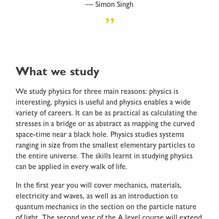
Simon Singh
What we study
We study physics for three main reasons: physics is
interesting, physics is useful and physics enables a wide
variety of careers. It can be as practical as calculating the
stresses in a bridge or as abstract as mapping the curved
space-time near a black hole. Physics studies systems
ranging in size from the smallest elementary particles to
the entire universe. The skills learnt in studying physics
can be applied in every walk of life.
In the first year you will cover mechanics, materials,
electricity and waves, as well as an introduction to
quantum mechanics in the section on the particle nature
of light. The second year of the A level course will extend