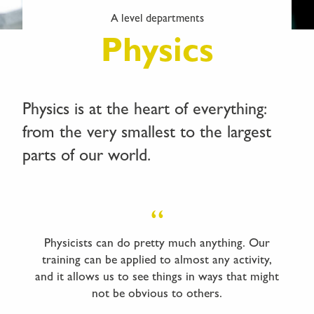
A level departments
Physics
Physics is at the heart of everything:
from the very smallest to the largest
parts of our world.
Physicists can do pretty much anything. Our
training can be applied to almost any activity,
and it allows us to see things in ways that might
not be obvious to others.