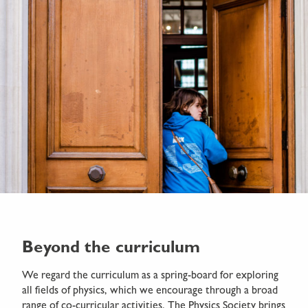
Beyond the curriculum
We regard the curriculum as a spring-board for exploring
all fields of physics, which we encourage through a broad
range of co-curricular activities. The Physics Society brings