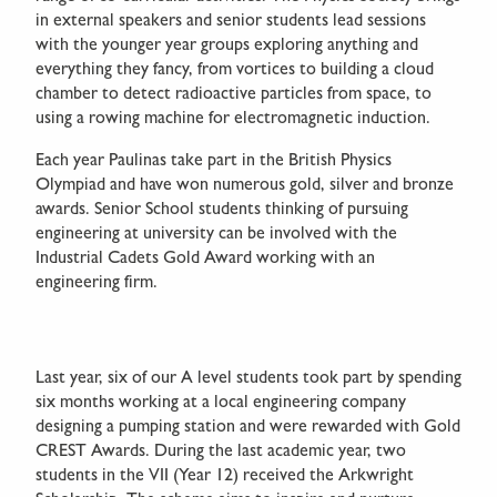
in external speakers and senior students lead sessions
with the younger year groups exploring anything and
everything they fancy, from vortices to building a cloud
chamber to detect radioactive particles from space, to
using a rowing machine for electromagnetic induction.
Each year Paulinas take part in the British Physics
Olympiad and have won numerous gold, silver and bronze
awards. Senior School students thinking of pursuing
engineering at university can be involved with the
Industrial Cadets Gold Award working with an
engineering firm.
Last year, six of our A level students took part by spending
six months working at a local engineering company
designing a pumping station and were rewarded with Gold
CREST Awards. During the last academic year, two
students in the VII (Year 12) received the Arkwright