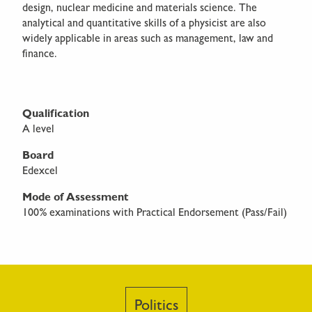
design, nuclear medicine and materials science. The
analytical and quantitative skills of a physicist are also
widely applicable in areas such as management, law and
finance.
Qualification
A level
Board
Edexcel
Mode of Assessment
100% examinations with Practical Endorsement (Pass/Fail)
Politics