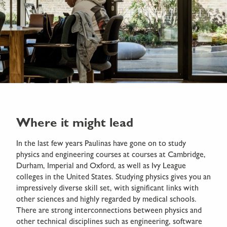
Where it might lead
In the last few years Paulinas have gone on to study
physics and engineering courses at courses at Cambridge,
Durham, Imperial and Oxford, as well as Ivy League
colleges in the United States. Studying physics gives you an
impressively diverse skill set, with significant links with
other sciences and highly regarded by medical schools.
There are strong interconnections between physics and
other technical disciplines such as engineering, software