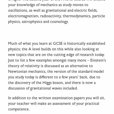
your knowledge of mechanics as study moves to
oscillations, as well as gravitational and electric fields,
electromagnetism, radioactivity, thermodynamics, particle
physics, astrophysics and cosmology.
Much of what you learn at GCSE is historically established
physics; the A level builds on this while also looking at
new topics that are on the cutting edge of research today.
Just to list a few examples amongst many more – Einstein’s
theory of relativity is discussed as an alternative to
Newtonian mechanics, the version of the standard model
you study today is different to a few years’ back, due to
the discovery of the Higgs boson, and there is now a
discussion of gravitational waves included.
In addition to the written examination papers you will sit,
your teacher will make an assessment of your practical
competence.