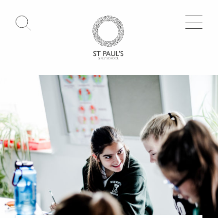
Open Search
Go to Homepage