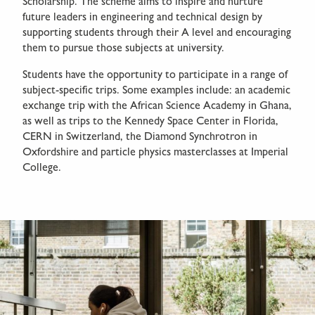
Scholarship. The scheme aims to inspire and nurture
future leaders in engineering and technical design by
supporting students through their A level and encouraging
them to pursue those subjects at university.
Students have the opportunity to participate in a range of
subject-specific trips. Some examples include: an academic
exchange trip with the African Science Academy in Ghana,
as well as trips to the Kennedy Space Center in Florida,
CERN in Switzerland, the Diamond Synchrotron in
Oxfordshire and particle physics masterclasses at Imperial
College.