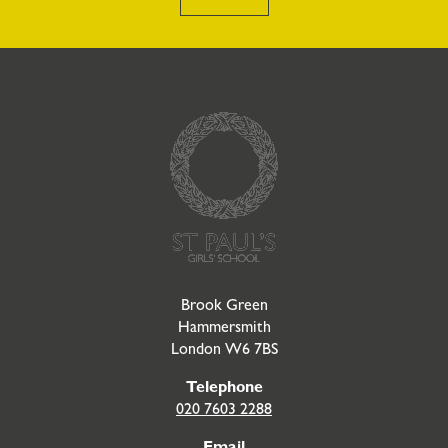
Go to Homepage
Brook Green
Hammersmith
London W6 7BS
Telephone
020 7603 2288
Email