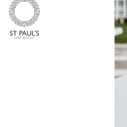
Go to Homepage