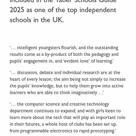
2025 as one of the top independent
schools in the UK.
‘… intelligent youngsters flourish, and the outstanding
results come as a by-product of both the pedagogy and
pupils’ engagement in, and ‘evident love’ of learning.’
‘… discussion, debate and individual research are at the
heart of every lesson; the aim being not simply to increase
the pupils’ knowledge, but to help them grow into active
learners who are able to think imaginatively …’
‘… the computer science and creative technology
department continues to expand; and with girls keen to
learn more about the tech that will play an important role
in their futures, a whole host of clubs has been set up,
from programmable electronics to rapid prototyping.’