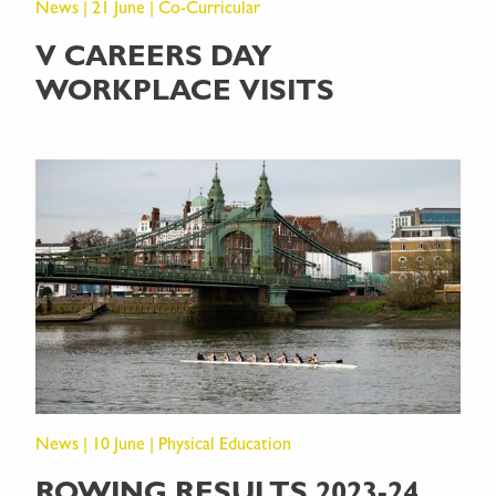
News | 21 June | Co-Curricular
V CAREERS DAY
WORKPLACE VISITS
News | 10 June | Physical Education
ROWING RESULTS 2023-24