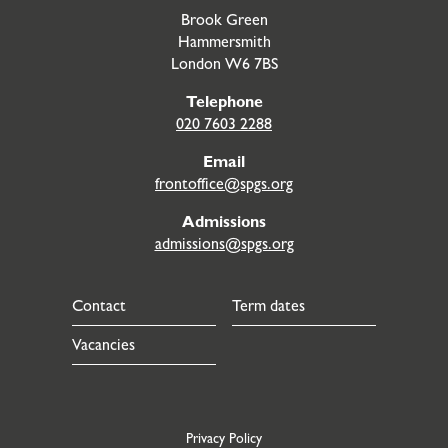
Brook Green
Hammersmith
London W6 7BS
Telephone
020 7603 2288
Email
frontoffice@spgs.org
Admissions
admissions@spgs.org
Contact
Term dates
Vacancies
Privacy Policy