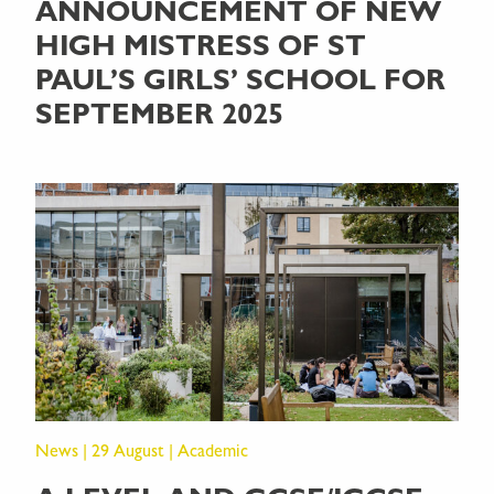
ANNOUNCEMENT OF NEW
HIGH MISTRESS OF ST
PAUL’S GIRLS’ SCHOOL FOR
SEPTEMBER 2025
News | 29 August | Academic