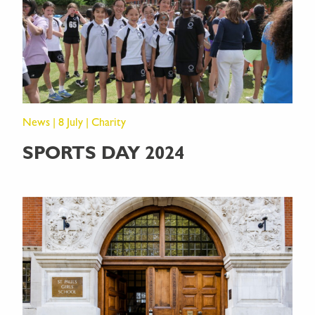
News | 8 July | Charity
SPORTS DAY 2024