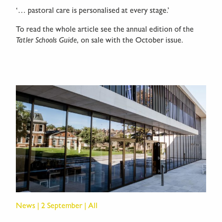
‘… pastoral care is personalised at every stage.’
To read the whole article see the annual edition of the
Tatler Schools Guide
, on sale with the October issue.
News | 2 September | All