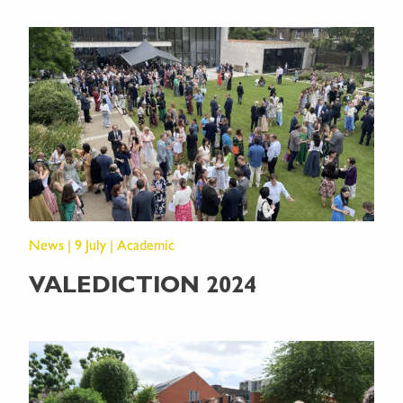
News | 9 July | Academic
VALEDICTION 2024