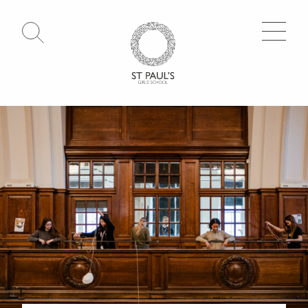
Open Search
Go to Homepage