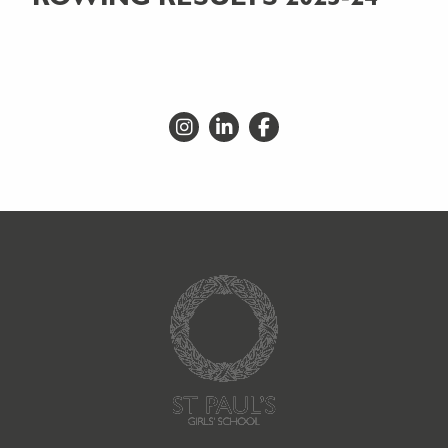
Go to Instagram
Go to LinkedIn
Go to Facebook
Go to Homepage