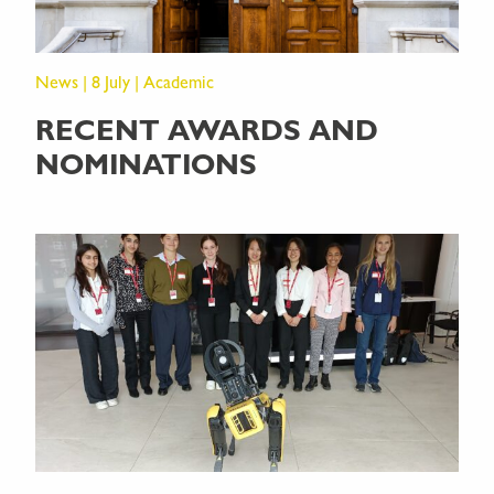
News | 8 July | Academic
RECENT AWARDS AND
NOMINATIONS