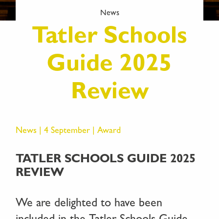
News
Tatler Schools
Guide 2025
Review
News | 4 September |
Award
TATLER SCHOOLS GUIDE 2025
REVIEW
We are delighted to have been
included in the Tatler Schools Guide