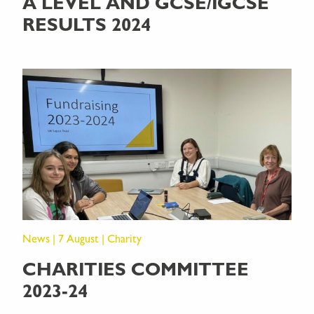
A LEVEL AND GCSE/IGCSE
RESULTS 2024
News | 7 August | Charity
CHARITIES COMMITTEE
2023-24