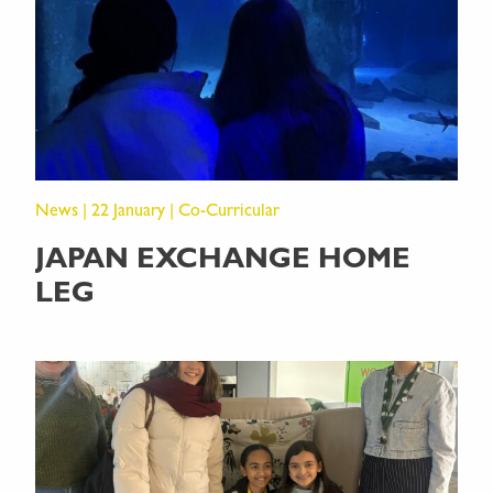
News | 22 January | Co-Curricular
JAPAN EXCHANGE HOME
LEG