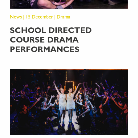
News | 15 December | Drama
SCHOOL DIRECTED
COURSE DRAMA
PERFORMANCES