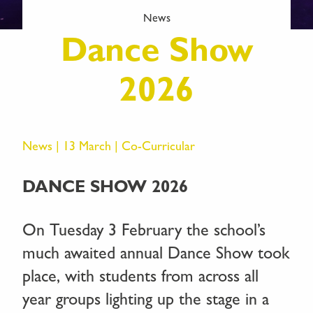
News
Dance Show
2026
News | 13 March |
Co-Curricular
DANCE SHOW 2026
On Tuesday 3 February the school’s
much awaited annual Dance Show took
place, with students from across all
year groups lighting up the stage in a