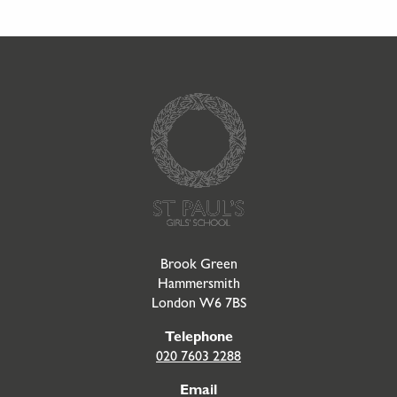
Go to Homepage
Brook Green
Hammersmith
London W6 7BS
Telephone
020 7603 2288
Email