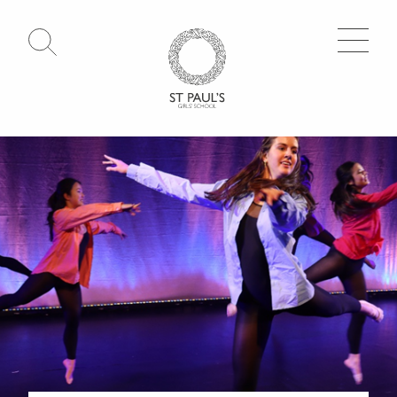
Open Search
Go to Homepage