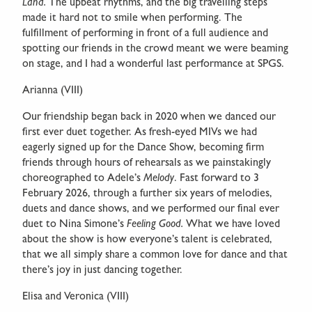
Land.
The upbeat rhythms, and the big travelling steps
made it hard not to smile when performing. The
fulfillment of performing in front of a full audience and
spotting our friends in the crowd meant we were beaming
on stage, and I had a wonderful last performance at SPGS.
Arianna (VIII)
Our friendship began back in 2020 when we danced our
first ever duet together. As fresh-eyed MIVs we had
eagerly signed up for the Dance Show, becoming firm
friends through hours of rehearsals as we painstakingly
choreographed to Adele’s
Melody
. Fast forward to 3
February 2026, through a further six years of melodies,
duets and dance shows, and we performed our final ever
duet to Nina Simone’s
Feeling Good.
What we have loved
about the show is how everyone’s talent is celebrated,
that we all simply share a common love for dance and that
there’s joy in just dancing together.
Elisa and Veronica (VIII)