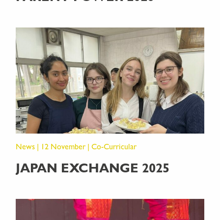
News | 12 November | Co-Curricular
JAPAN EXCHANGE 2025