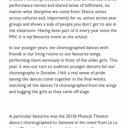
performance nerves and shared sense of fulfilment, no
matter what discipline we come from. Dance unites
across cultures and, importantly for us, unites across year
groups and shows a side of people you don’t get to see in
the classroom. Having been part of it every year since the
MIV, it is my favourite event at the school.
In our younger years, we choreographed dances with
friends in our living rooms to our favourite songs,
performing them nervously in front of the older girls. This
year, it was our turn to audition younger dancers for our
choreography in
Decades
. I felt a real sense of pride:
seeing the dances come together in the final weeks,
watching all the dances I’d choreographed from the wings
and hugging the girls as they came off stage.
A particular favourite was the 2010s Musical Theatre
dance I choreographed to
Someone in the crowd
from
La La