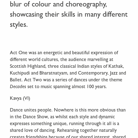
blur of colour and choreography,
showcasing their skills in many different
styles.
Act One was an energetic and beautiful expression of
different world cultures, the audience marvelling at
Scottish Highland, three classical Indian styles of Kathak,
Kuchipudi and Bharatnatyam, and Contemporary, Jazz and
Ballet. Act Two was a series of dances under the theme
Decades
set to music spanning almost 100 years.
Kavya (VI)
Dance unites people. Nowhere is this more obvious than
in the Dance Show, as whilst each style and dynamic
expresses something unique, running through it all is a
shared love of dancing. Rehearsing together naturally
creates friendships because of our shared interest, shared