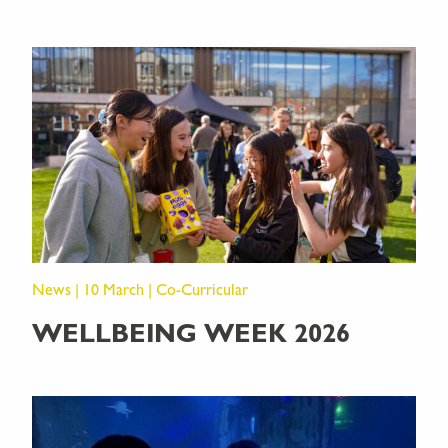
News | 10 March | Co-Curricular
WELLBEING WEEK 2026