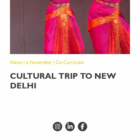
News | 6 November | Co-Curricular
CULTURAL TRIP TO NEW
DELHI
Go to Instagram
Go to LinkedIn
Go to Facebook