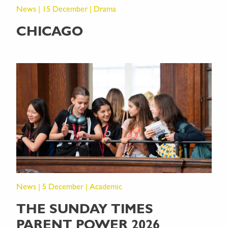
News | 15 December | Drama
CHICAGO
News | 5 December | Academic
THE SUNDAY TIMES
PARENT POWER 2026