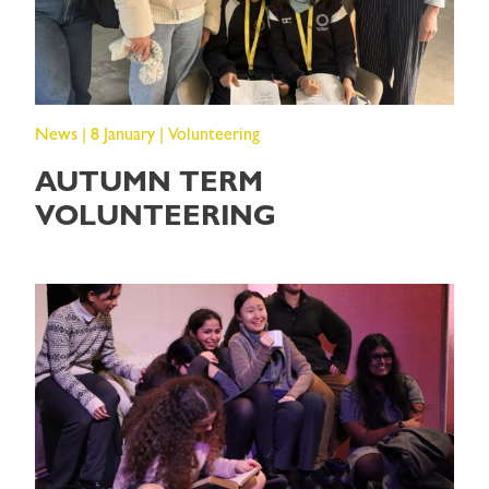
News | 8 January | Volunteering
AUTUMN TERM
VOLUNTEERING