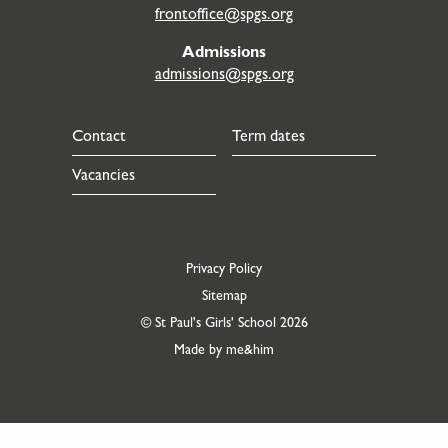
frontoffice@spgs.org
Admissions
admissions@spgs.org
Contact
Term dates
Vacancies
Privacy Policy
Sitemap
© St Paul's Girls' School 2026
Made by me&him